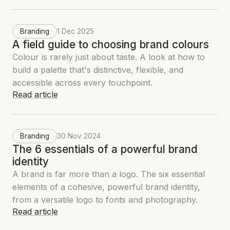
Branding
1 Dec 2025
A field guide to choosing brand colours
Colour is rarely just about taste. A look at how to
build a palette that's distinctive, flexible, and
accessible across every touchpoint.
Read article
Branding
30 Nov 2024
The 6 essentials of a powerful brand
identity
A brand is far more than a logo. The six essential
elements of a cohesive, powerful brand identity,
from a versatile logo to fonts and photography.
Read article