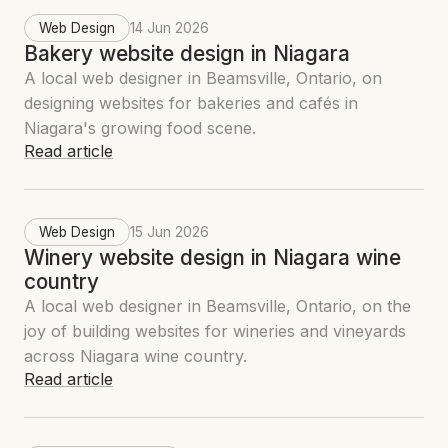
Web Design
14 Jun 2026
Bakery website design in Niagara
A local web designer in Beamsville, Ontario, on
designing websites for bakeries and cafés in
Niagara's growing food scene.
Read article
Web Design
15 Jun 2026
Winery website design in Niagara wine
country
A local web designer in Beamsville, Ontario, on the
joy of building websites for wineries and vineyards
across Niagara wine country.
Read article