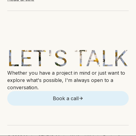
LET'S TALK
Whether you have a project in mind or just want to
explore what's possible, I'm always open to a
conversation.
Book a call