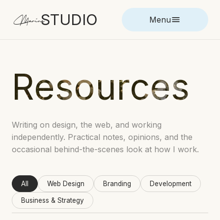
STUDIO
Marina
Menu
Resources
Writing on design, the web, and working
independently. Practical notes, opinions, and the
occasional behind-the-scenes look at how I work.
All
Web Design
Branding
Development
Business & Strategy