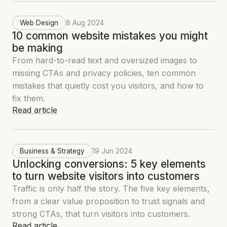
Web Design
8 Aug 2024
10 common website mistakes you might
be making
From hard-to-read text and oversized images to
missing CTAs and privacy policies, ten common
mistakes that quietly cost you visitors, and how to
fix them.
Read article
Business & Strategy
19 Jun 2024
Unlocking conversions: 5 key elements
to turn website visitors into customers
Traffic is only half the story. The five key elements,
from a clear value proposition to trust signals and
strong CTAs, that turn visitors into customers.
Read article