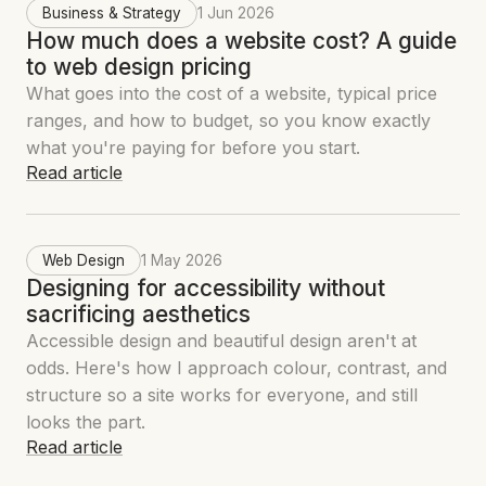
Business & Strategy
1 Jun 2026
How much does a website cost? A guide
to web design pricing
What goes into the cost of a website, typical price
ranges, and how to budget, so you know exactly
what you're paying for before you start.
Read article
Web Design
1 May 2026
Designing for accessibility without
sacrificing aesthetics
Accessible design and beautiful design aren't at
odds. Here's how I approach colour, contrast, and
structure so a site works for everyone, and still
looks the part.
Read article