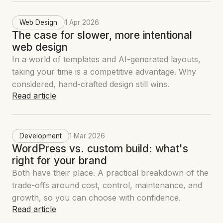
Web Design
1 Apr 2026
The case for slower, more intentional
web design
In a world of templates and AI-generated layouts,
taking your time is a competitive advantage. Why
considered, hand-crafted design still wins.
Read article
Development
1 Mar 2026
WordPress vs. custom build: what's
right for your brand
Both have their place. A practical breakdown of the
trade-offs around cost, control, maintenance, and
growth, so you can choose with confidence.
Read article