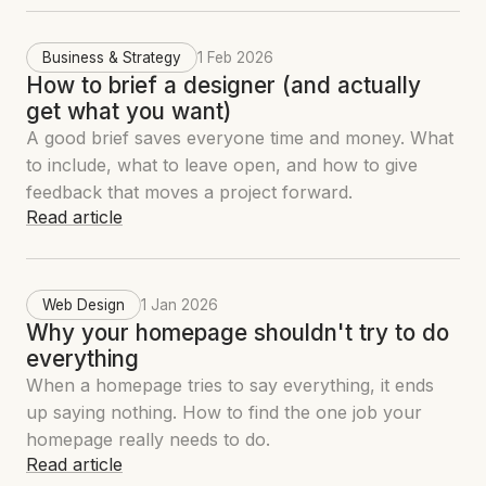
Business & Strategy
1 Feb 2026
How to brief a designer (and actually
get what you want)
A good brief saves everyone time and money. What
to include, what to leave open, and how to give
feedback that moves a project forward.
Read article
Web Design
1 Jan 2026
Why your homepage shouldn't try to do
everything
When a homepage tries to say everything, it ends
up saying nothing. How to find the one job your
homepage really needs to do.
Read article