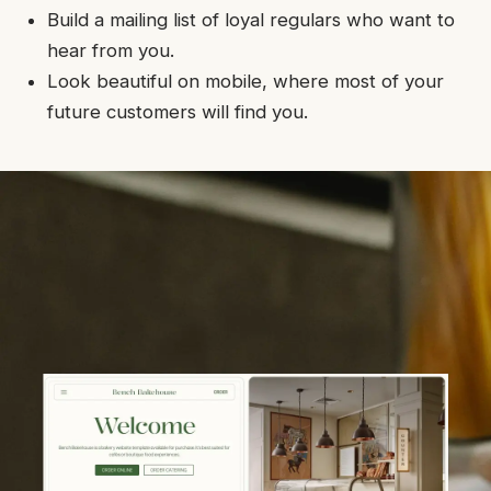
Build a mailing list of loyal regulars who want to
hear from you.
Look beautiful on mobile, where most of your
future customers will find you.