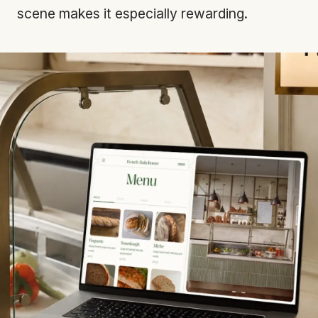
scene makes it especially rewarding.