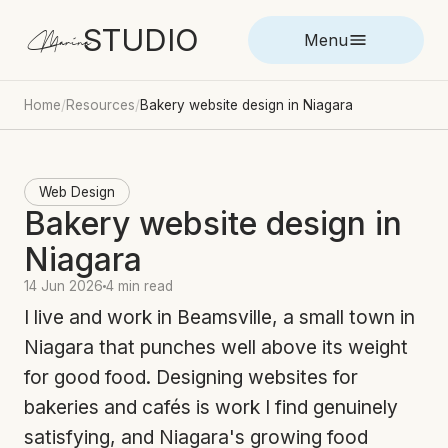
STUDIO
Marina
Menu
Home
/
Resources
/
Bakery website design in Niagara
Web Design
Bakery website design in
Niagara
14 Jun 2026
4 min read
I live and work in Beamsville, a small town in
Niagara that punches well above its weight
for good food. Designing websites for
bakeries and cafés is work I find genuinely
satisfying, and Niagara's growing food