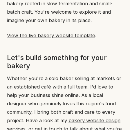
bakery rooted in slow fermentation and small-
batch craft. You're welcome to explore it and
imagine your own bakery in its place.
View the live bakery website template
.
Let's build something for your
bakery
Whether you're a solo baker selling at markets or
an established café with a full team, I'd love to
help your business shine online. As a local
designer who genuinely loves this region's food
community, I bring both craft and care to every
project. Have a look at my
bakery website design
services
, or
get in touch
to talk about what you're