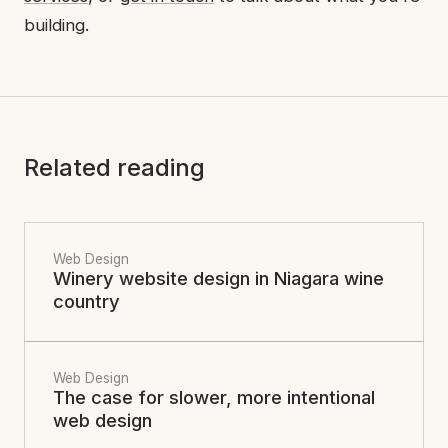
building.
Related reading
Web Design
Winery website design in Niagara wine
country
Web Design
The case for slower, more intentional
web design