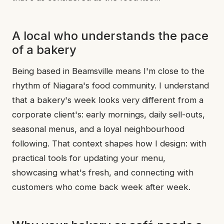
A local who understands the pace
of a bakery
Being based in Beamsville means I'm close to the
rhythm of Niagara's food community. I understand
that a bakery's week looks very different from a
corporate client's: early mornings, daily sell-outs,
seasonal menus, and a loyal neighbourhood
following. That context shapes how I design: with
practical tools for updating your menu,
showcasing what's fresh, and connecting with
customers who come back week after week.