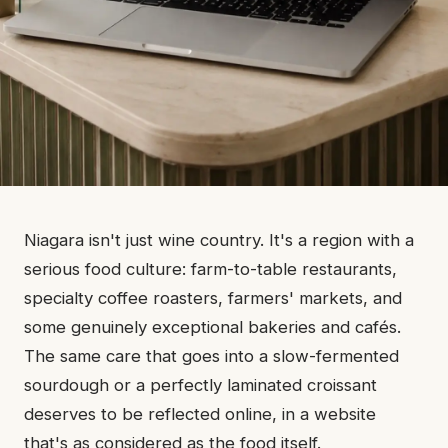
Niagara isn't just wine country. It's a region with a
serious food culture: farm-to-table restaurants,
specialty coffee roasters, farmers' markets, and
some genuinely exceptional bakeries and cafés.
The same care that goes into a slow-fermented
sourdough or a perfectly laminated croissant
deserves to be reflected online, in a website
that's as considered as the food itself.