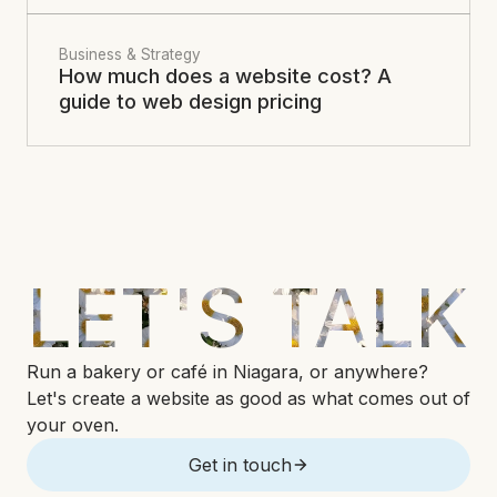
Business & Strategy
How much does a website cost? A
guide to web design pricing
LET'S TALK
Run a bakery or café in Niagara, or anywhere?
Let's create a website as good as what comes out of
your oven.
Get in touch