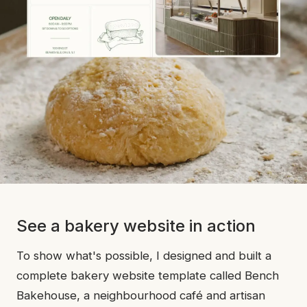
See a bakery website in action
To show what's possible, I designed and built a
complete bakery website template called Bench
Bakehouse, a neighbourhood café and artisan