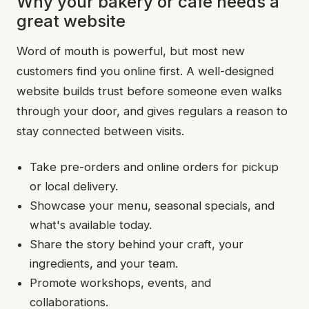
Why your bakery or café needs a
great website
Word of mouth is powerful, but most new
customers find you online first. A well-designed
website builds trust before someone even walks
through your door, and gives regulars a reason to
stay connected between visits.
Take pre-orders and online orders for pickup
or local delivery.
Showcase your menu, seasonal specials, and
what's available today.
Share the story behind your craft, your
ingredients, and your team.
Promote workshops, events, and
collaborations.