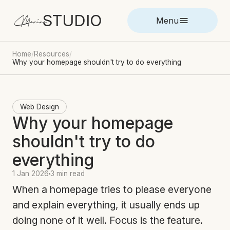
STUDIO
Marina
Menu
Home
/
Resources
/
Why your homepage shouldn't try to do everything
Web Design
Why your homepage
shouldn't try to do
everything
1 Jan 2026
3 min read
When a homepage tries to please everyone
and explain everything, it usually ends up
doing none of it well. Focus is the feature.