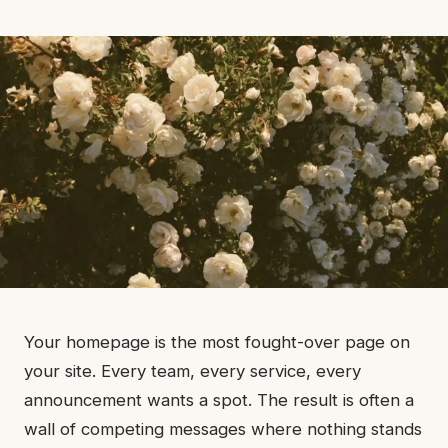
Your homepage is the most fought-over page on
your site. Every team, every service, every
announcement wants a spot. The result is often a
wall of competing messages where nothing stands