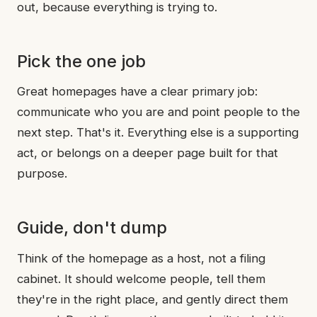
out, because everything is trying to.
Pick the one job
Great homepages have a clear primary job:
communicate who you are and point people to the
next step. That's it. Everything else is a supporting
act, or belongs on a deeper page built for that
purpose.
Guide, don't dump
Think of the homepage as a host, not a filing
cabinet. It should welcome people, tell them
they're in the right place, and gently direct them