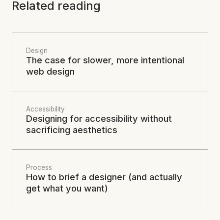
Related reading
Design
The case for slower, more intentional
web design
Accessibility
Designing for accessibility without
sacrificing aesthetics
Process
How to brief a designer (and actually
get what you want)