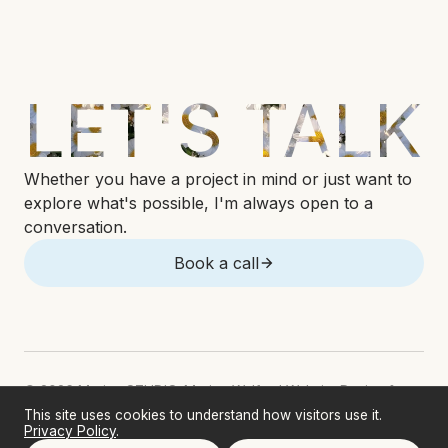
LET'S TALK
Whether you have a project in mind or just want to
explore what's possible, I'm always open to a
conversation.
Book a call
© 2026 Marina STUDIO. Marina Welford Website Design &
Development. All rights reserved.
This site uses cookies to understand how visitors use it.
Privacy Policy
.
Sitemap
Privacy Policy
Terms & Conditions
Accessibility