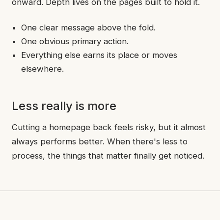
onward. Depth lives on the pages built to hold it.
One clear message above the fold.
One obvious primary action.
Everything else earns its place or moves
elsewhere.
Less really is more
Cutting a homepage back feels risky, but it almost
always performs better. When there's less to
process, the things that matter finally get noticed.