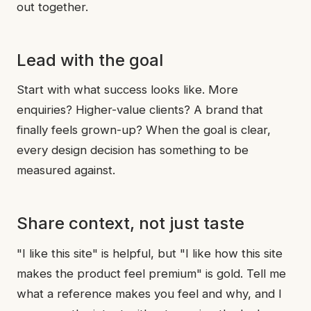
out together.
Lead with the goal
Start with what success looks like. More
enquiries? Higher-value clients? A brand that
finally feels grown-up? When the goal is clear,
every design decision has something to be
measured against.
Share context, not just taste
"I like this site" is helpful, but "I like how this site
makes the product feel premium" is gold. Tell me
what a reference makes you feel and why, and I