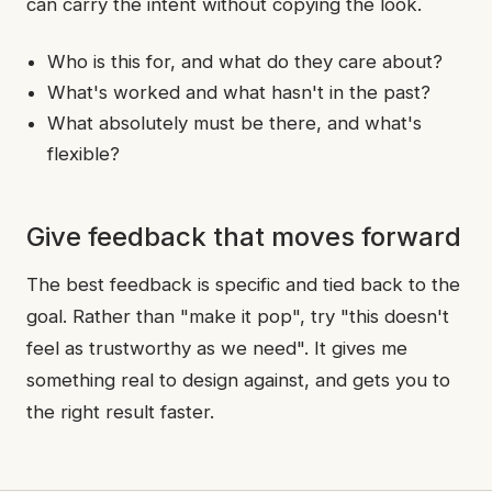
can carry the intent without copying the look.
Who is this for, and what do they care about?
What's worked and what hasn't in the past?
What absolutely must be there, and what's
flexible?
Give feedback that moves forward
The best feedback is specific and tied back to the
goal. Rather than "make it pop", try "this doesn't
feel as trustworthy as we need". It gives me
something real to design against, and gets you to
the right result faster.