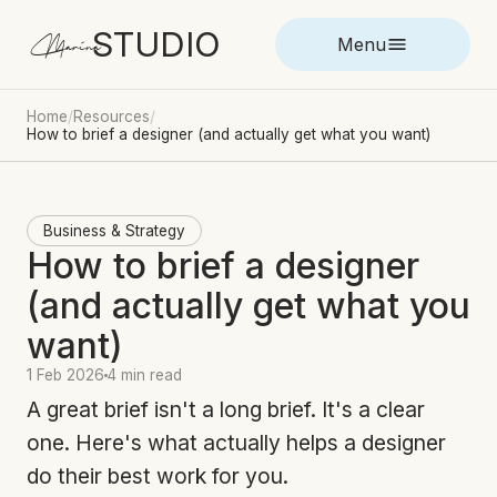
STUDIO
Marina
Menu
Home
/
Resources
/
How to brief a designer (and actually get what you want)
Business & Strategy
How to brief a designer
(and actually get what you
want)
1 Feb 2026
4 min read
A great brief isn't a long brief. It's a clear
one. Here's what actually helps a designer
do their best work for you.