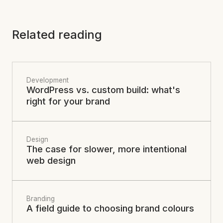
Related reading
Development
WordPress vs. custom build: what's
right for your brand
Design
The case for slower, more intentional
web design
Branding
A field guide to choosing brand colours