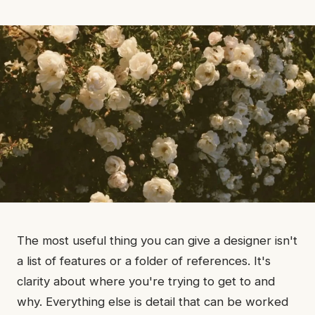
The most useful thing you can give a designer isn't
a list of features or a folder of references. It's
clarity about where you're trying to get to and
why. Everything else is detail that can be worked