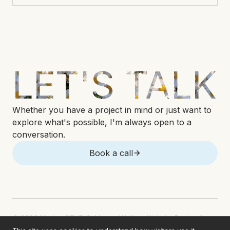
LET'S TALK
Whether you have a project in mind or just want to
explore what's possible, I'm always open to a
conversation.
Book a call
© 2026 Marina STUDIO. Marina Welford Website Design &
Development. All rights reserved.