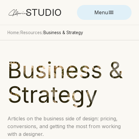
STUDIO
Marina
Menu
Home
/
Resources
/
Business & Strategy
Business &
Strategy
Articles on the business side of design: pricing,
conversions, and getting the most from working
with a designer.