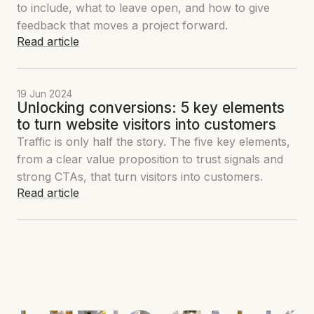
to include, what to leave open, and how to give
feedback that moves a project forward.
Read article
19 Jun 2024
Unlocking conversions: 5 key elements
to turn website visitors into customers
Traffic is only half the story. The five key elements,
from a clear value proposition to trust signals and
strong CTAs, that turn visitors into customers.
Read article