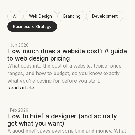
All
Web Design
Branding
Development
Business & Strategy
1 Jun 2026
How much does a website cost? A guide
to web design pricing
What goes into the cost of a website, typical price
ranges, and how to budget, so you know exactly
what you're paying for before you start.
Read article
1 Feb 2026
How to brief a designer (and actually
get what you want)
A good brief saves everyone time and money. What