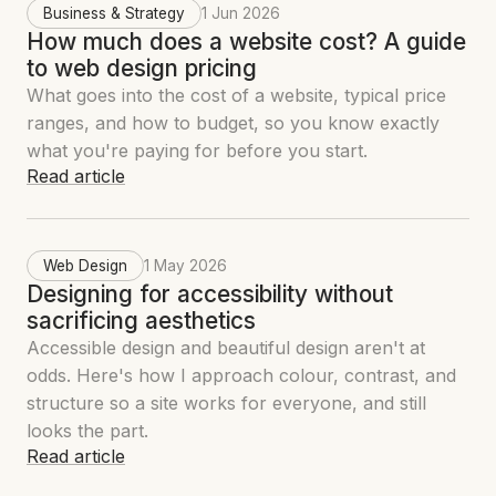
Business & Strategy
1 Jun 2026
How much does a website cost? A guide
to web design pricing
What goes into the cost of a website, typical price
ranges, and how to budget, so you know exactly
what you're paying for before you start.
Read article
Web Design
1 May 2026
Designing for accessibility without
sacrificing aesthetics
Accessible design and beautiful design aren't at
odds. Here's how I approach colour, contrast, and
structure so a site works for everyone, and still
looks the part.
Read article