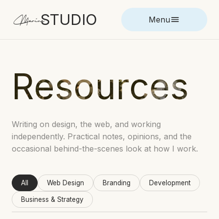
STUDIO
Marina
Menu
Resources
Writing on design, the web, and working
independently. Practical notes, opinions, and the
occasional behind-the-scenes look at how I work.
All
Web Design
Branding
Development
Business & Strategy