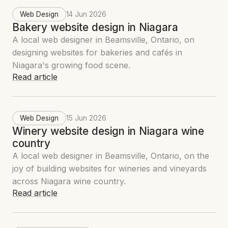
Web Design
14 Jun 2026
Bakery website design in Niagara
A local web designer in Beamsville, Ontario, on
designing websites for bakeries and cafés in
Niagara's growing food scene.
Read article
Web Design
15 Jun 2026
Winery website design in Niagara wine
country
A local web designer in Beamsville, Ontario, on the
joy of building websites for wineries and vineyards
across Niagara wine country.
Read article