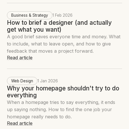
Business & Strategy
1 Feb 2026
How to brief a designer (and actually
get what you want)
A good brief saves everyone time and money. What
to include, what to leave open, and how to give
feedback that moves a project forward.
Read article
Web Design
1 Jan 2026
Why your homepage shouldn't try to do
everything
When a homepage tries to say everything, it ends
up saying nothing. How to find the one job your
homepage really needs to do.
Read article