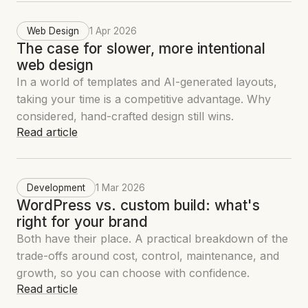
Web Design
1 Apr 2026
The case for slower, more intentional
web design
In a world of templates and AI-generated layouts,
taking your time is a competitive advantage. Why
considered, hand-crafted design still wins.
Read article
Development
1 Mar 2026
WordPress vs. custom build: what's
right for your brand
Both have their place. A practical breakdown of the
trade-offs around cost, control, maintenance, and
growth, so you can choose with confidence.
Read article