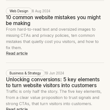
Web Design
8 Aug 2024
10 common website mistakes you might
be making
From hard-to-read text and oversized images to
missing CTAs and privacy policies, ten common
mistakes that quietly cost you visitors, and how to
fix them.
Read article
Business & Strategy
19 Jun 2024
Unlocking conversions: 5 key elements
to turn website visitors into customers
Traffic is only half the story. The five key elements,
from a clear value proposition to trust signals and
strong CTAs, that turn visitors into customers.
Read article