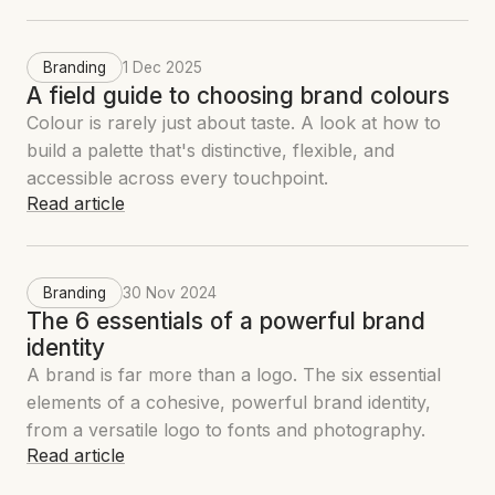
Branding
1 Dec 2025
A field guide to choosing brand colours
Colour is rarely just about taste. A look at how to
build a palette that's distinctive, flexible, and
accessible across every touchpoint.
Read article
Branding
30 Nov 2024
The 6 essentials of a powerful brand
identity
A brand is far more than a logo. The six essential
elements of a cohesive, powerful brand identity,
from a versatile logo to fonts and photography.
Read article