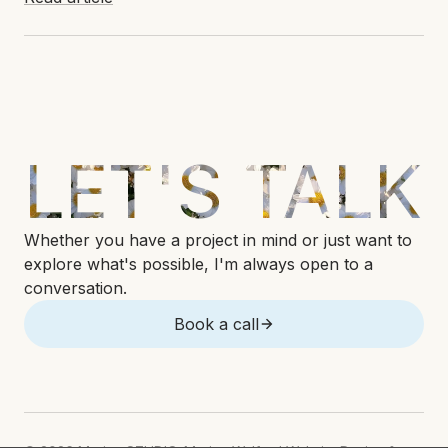
LET'S TALK
Whether you have a project in mind or just want to
explore what's possible, I'm always open to a
conversation.
Book a call