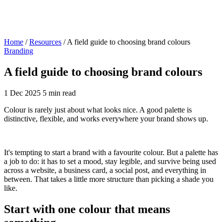
Home
/
Resources
/
A field guide to choosing brand colours
Branding
A field guide to choosing brand colours
1 Dec 2025
5 min read
Colour is rarely just about what looks nice. A good palette is
distinctive, flexible, and works everywhere your brand shows up.
It's tempting to start a brand with a favourite colour. But a palette has
a job to do: it has to set a mood, stay legible, and survive being used
across a website, a business card, a social post, and everything in
between. That takes a little more structure than picking a shade you
like.
Start with one colour that means