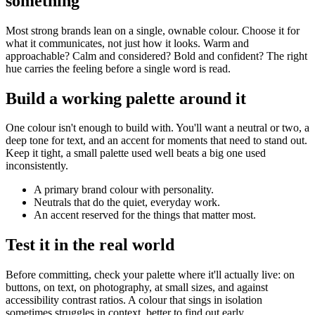
something
Most strong brands lean on a single, ownable colour. Choose it for
what it communicates, not just how it looks. Warm and
approachable? Calm and considered? Bold and confident? The right
hue carries the feeling before a single word is read.
Build a working palette around it
One colour isn't enough to build with. You'll want a neutral or two, a
deep tone for text, and an accent for moments that need to stand out.
Keep it tight, a small palette used well beats a big one used
inconsistently.
A primary brand colour with personality.
Neutrals that do the quiet, everyday work.
An accent reserved for the things that matter most.
Test it in the real world
Before committing, check your palette where it'll actually live: on
buttons, on text, on photography, at small sizes, and against
accessibility contrast ratios. A colour that sings in isolation
sometimes struggles in context, better to find out early.