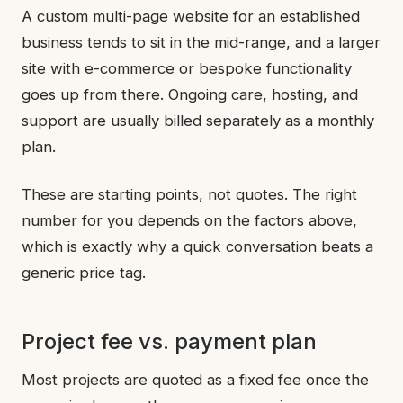
A custom multi-page website for an established
business tends to sit in the mid-range, and a larger
site with e-commerce or bespoke functionality
goes up from there. Ongoing care, hosting, and
support are usually billed separately as a monthly
plan.
These are starting points, not quotes. The right
number for you depends on the factors above,
which is exactly why a quick conversation beats a
generic price tag.
Project fee vs. payment plan
Most projects are quoted as a fixed fee once the