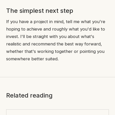
The simplest next step
If you have a project in mind, tell me what you're
hoping to achieve and roughly what you'd like to
invest. I'll be straight with you about what's
realistic and recommend the best way forward,
whether that's working together or pointing you
somewhere better suited.
Related reading