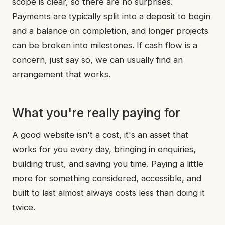
scope is clear, so there are no surprises.
Payments are typically split into a deposit to begin
and a balance on completion, and longer projects
can be broken into milestones. If cash flow is a
concern, just say so, we can usually find an
arrangement that works.
What you're really paying for
A good website isn't a cost, it's an asset that
works for you every day, bringing in enquiries,
building trust, and saving you time. Paying a little
more for something considered, accessible, and
built to last almost always costs less than doing it
twice.