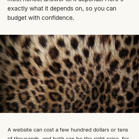
exactly what it depends on, so you can
budget with confidence.
A website can cost a few hundred dollars or tens
of thousands, and both can be the right price, for