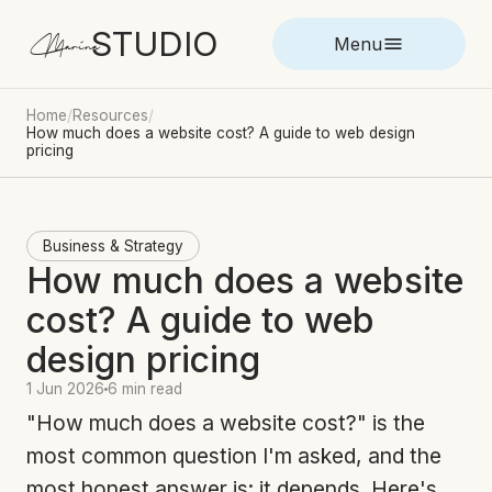
STUDIO
Marina
Menu
Home
/
Resources
/
How much does a website cost? A guide to web design
pricing
Business & Strategy
How much does a website
cost? A guide to web
design pricing
1 Jun 2026
6 min read
"How much does a website cost?" is the
most common question I'm asked, and the
most honest answer is: it depends. Here's