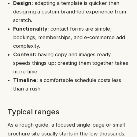
Design:
adapting a template is quicker than
designing a custom brand-led experience from
scratch.
Functionality:
contact forms are simple;
bookings, memberships, and e-commerce add
complexity.
Content:
having copy and images ready
speeds things up; creating them together takes
more time.
Timeline:
a comfortable schedule costs less
than a rush.
Typical ranges
As a rough guide, a focused single-page or small
brochure site usually starts in the low thousands.