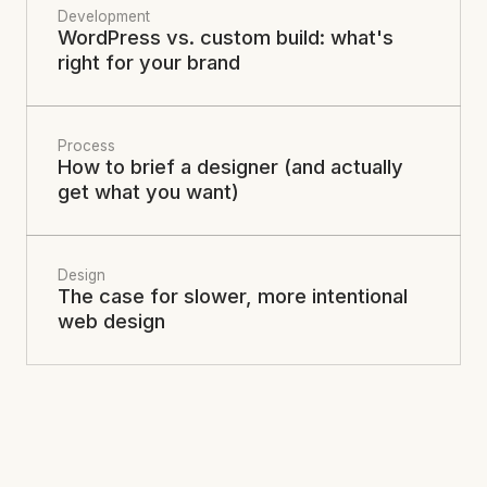
Development
WordPress vs. custom build: what's
right for your brand
Process
How to brief a designer (and actually
get what you want)
Design
The case for slower, more intentional
web design