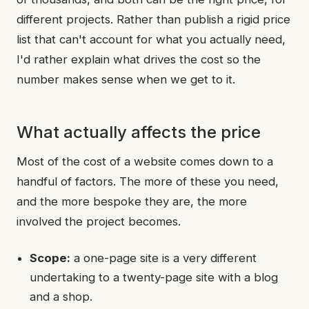
different projects. Rather than publish a rigid price
list that can't account for what you actually need,
I'd rather explain what drives the cost so the
number makes sense when we get to it.
What actually affects the price
Most of the cost of a website comes down to a
handful of factors. The more of these you need,
and the more bespoke they are, the more
involved the project becomes.
Scope:
a one-page site is a very different
undertaking to a twenty-page site with a blog
and a shop.