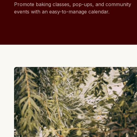
Promote baking classes, pop-ups, and community
events with an easy-to-manage calendar.