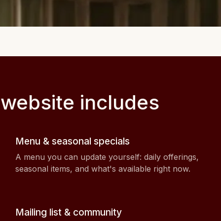
 website includes
Menu & seasonal specials
A menu you can update yourself: daily offerings,
seasonal items, and what's available right now.
Mailing list & community