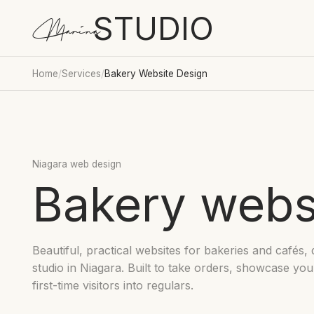
STUDIO
Marina
Home
/
Services
/
Bakery Website Design
Niagara web design
Bakery webs
Beautiful, practical websites for bakeries and cafés, 
studio in Niagara. Built to take orders, showcase yo
first-time visitors into regulars.