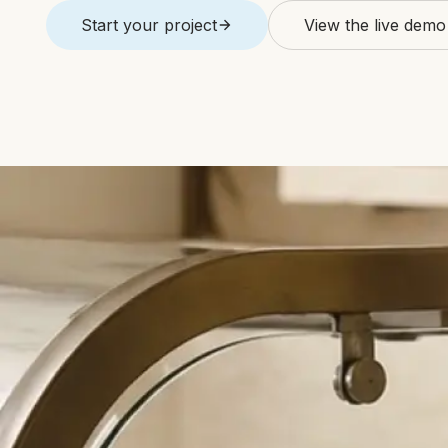
Start your project
View the live demo