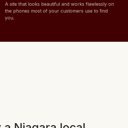
A site that looks beautiful and works flawlessly on
the phones most of your customers use to find
you.
 a Niagara local