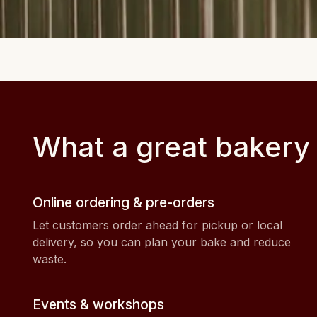
What a great bakery
Online ordering & pre-orders
Let customers order ahead for pickup or local
delivery, so you can plan your bake and reduce
waste.
Events & workshops