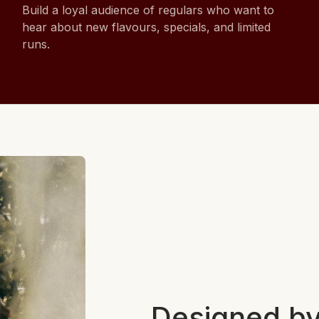
Build a loyal audience of regulars who want to
hear about new flavours, specials, and limited
runs.
Designed by