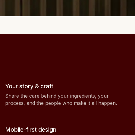
Your story & craft
Share the care behind your ingredients, your
process, and the people who make it all happen.
Mobile-first design