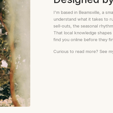
I'm based in Beamsville, a sma
understand what it takes to ru
sell-outs, the seasonal rhyt
That local knowledge shapes e
find you online before they fi
Curious to read more? See m