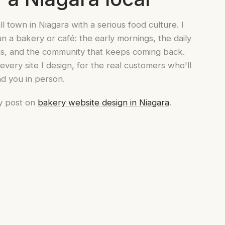
ll town in Niagara with a serious food culture. I
n a bakery or café: the early mornings, the daily
hms, and the community that keeps coming back.
very site I design, for the real customers who'll
nd you in person.
y post on
bakery website design in Niagara
.