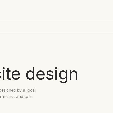
ite design
designed by a local
ur menu, and turn