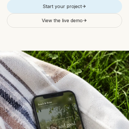
Start your project
View the live demo