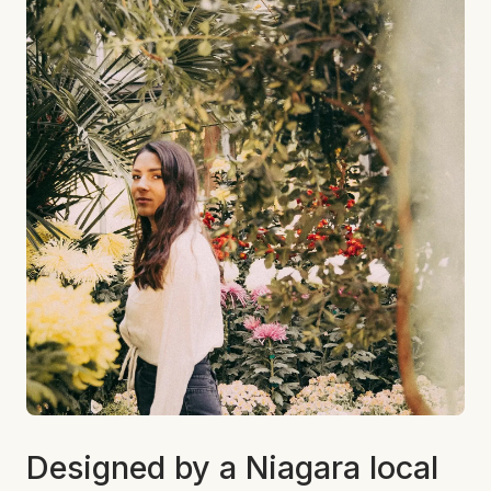
Designed by a Niagara local