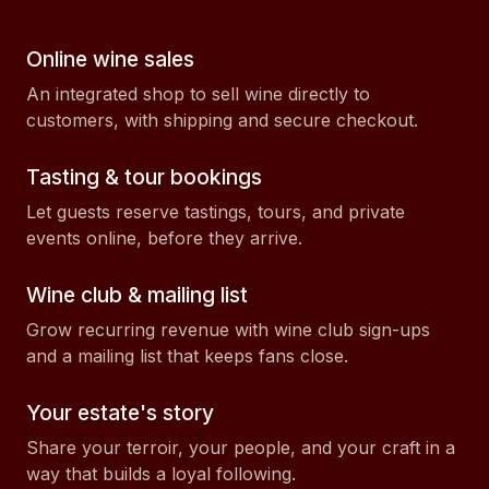
Online wine sales
An integrated shop to sell wine directly to
customers, with shipping and secure checkout.
Tasting & tour bookings
Let guests reserve tastings, tours, and private
events online, before they arrive.
Wine club & mailing list
Grow recurring revenue with wine club sign-ups
and a mailing list that keeps fans close.
Your estate's story
Share your terroir, your people, and your craft in a
way that builds a loyal following.