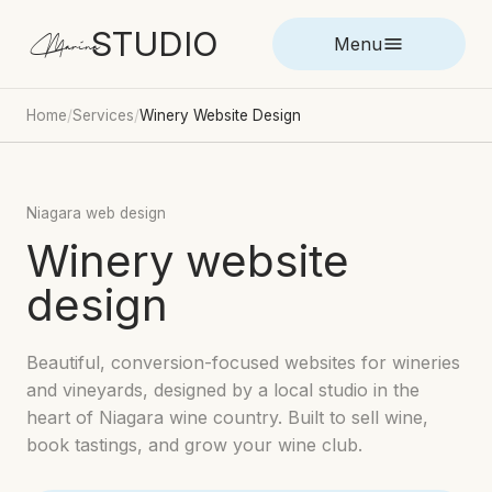
STUDIO
Marina
Menu
Home
/
Services
/
Winery Website Design
Niagara web design
Winery website
design
Beautiful, conversion-focused websites for wineries
and vineyards, designed by a local studio in the
heart of Niagara wine country. Built to sell wine,
book tastings, and grow your wine club.