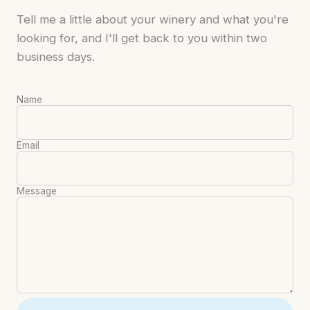
Tell me a little about your winery and what you're
looking for, and I'll get back to you within two
business days.
Name
Email
Message