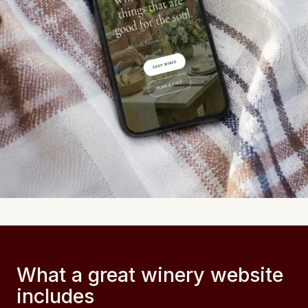
What a great winery website
includes