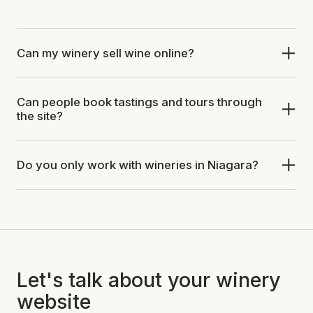
Can my winery sell wine online?
Can people book tastings and tours through
the site?
Do you only work with wineries in Niagara?
Let's talk about your winery
website