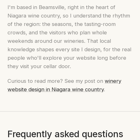
I'm based in Beamsville, right in the heart of
Niagara wine country, so I understand the rhythm
of the region: the seasons, the tasting-room
crowds, and the visitors who plan whole
weekends around our wineries. That local
knowledge shapes every site I design, for the real
people who'll explore your website long before
they visit your cellar door.
Curious to read more? See my post on
winery
website design in Niagara wine country
.
Frequently asked questions