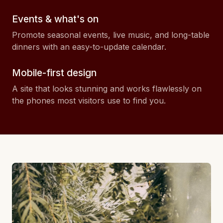
Events & what's on
Promote seasonal events, live music, and long-table
dinners with an easy-to-update calendar.
Mobile-first design
A site that looks stunning and works flawlessly on
the phones most visitors use to find you.