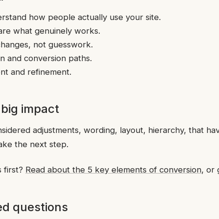
rstand how people actually use your site.
are what genuinely works.
changes, not guesswork.
ion and conversion paths.
t and refinement.
 big impact
onsidered adjustments, wording, layout, hierarchy, that ha
ake the next step.
 first?
Read about the 5 key elements of conversion
, or
ed questions