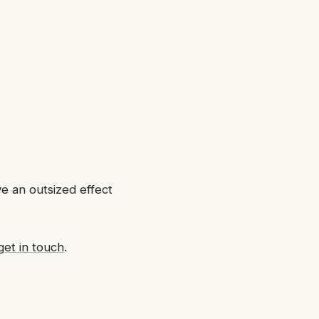
ve an outsized effect
get in touch
.