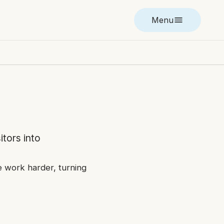
Menu
itors into
ge work harder, turning