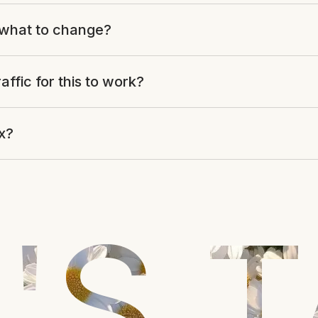
what to change?
raffic for this to work?
ix?
'S 