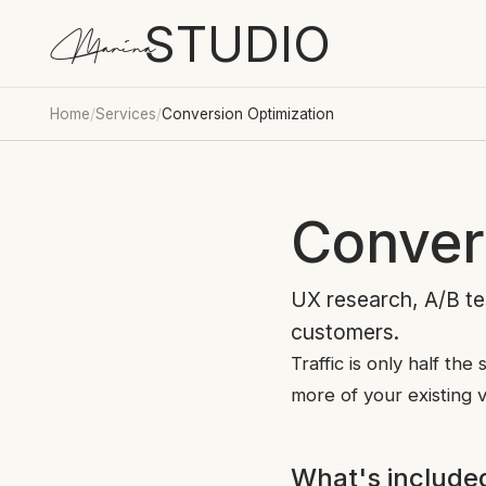
STUDIO
Marina
Home
/
Services
/
Conversion Optimization
Conver
UX research, A/B tes
customers.
Traffic is only half th
more of your existing v
What's include