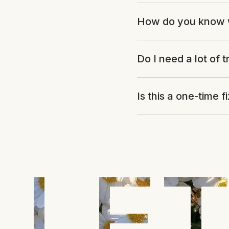
How do you know 
Do I need a lot of t
Is this a one-time f
LET