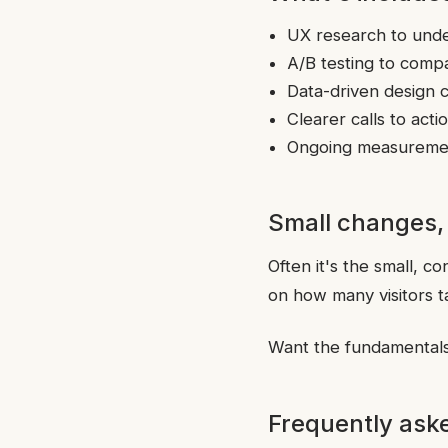
UX research to unde
A/B testing to comp
Data-driven design 
Clearer calls to act
Ongoing measuremen
Small changes,
Often it's the small, c
on how many visitors t
Want the fundamentals
Frequently ask