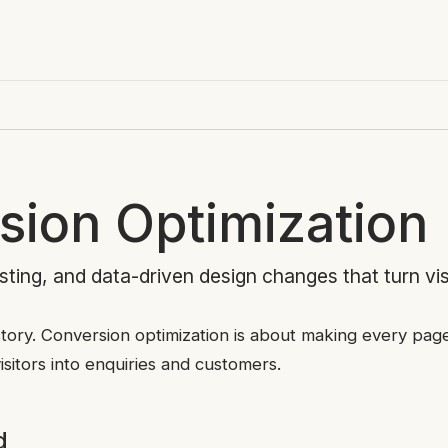
sion Optimization
ting, and data-driven design changes that turn vis
e story. Conversion optimization is about making every pa
isitors into enquiries and customers.
d