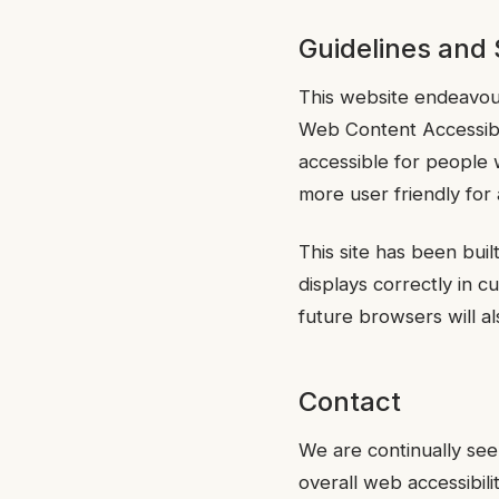
Guidelines and
This website endeavou
Web Content Accessibi
accessible for people 
more user friendly for 
This site has been bui
displays correctly in
future browsers will als
Contact
We are continually seek
overall web accessibili