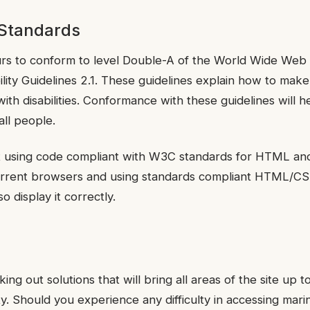
 Standards
rs to conform to level Double-A of the World Wide We
lity Guidelines 2.1. These guidelines explain how to ma
with disabilities. Conformance with these guidelines will
all people.
lt using code compliant with W3C standards for HTML an
 current browsers and using standards compliant HTML/
o display it correctly.
ing out solutions that will bring all areas of the site up t
ty. Should you experience any difficulty in accessing mari