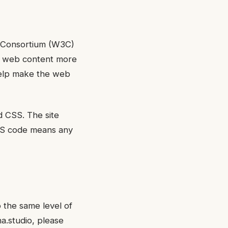
b Consortium (W3C)
ke web content more
 help make the web
d CSS. The site
CSS code means any
o the same level of
na.studio, please