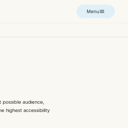
Menu
t possible audience,
e highest accessibility