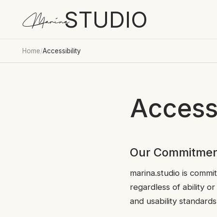
STUDIO
Marina
Home
/
Accessibility
Accessi
Our Commitme
marina.studio is commit
regardless of ability o
and usability standards