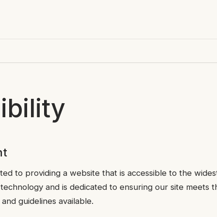
bility
nt
ted to providing a website that is accessible to the wides
r technology and is dedicated to ensuring our site meets th
 and guidelines available.