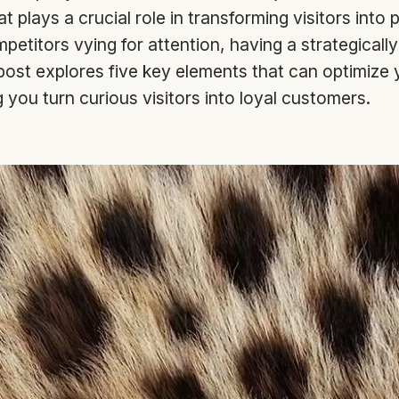
 plays a crucial role in transforming visitors into 
petitors vying for attention, having a strategicall
 post explores five key elements that can optimize y
 you turn curious visitors into loyal customers.