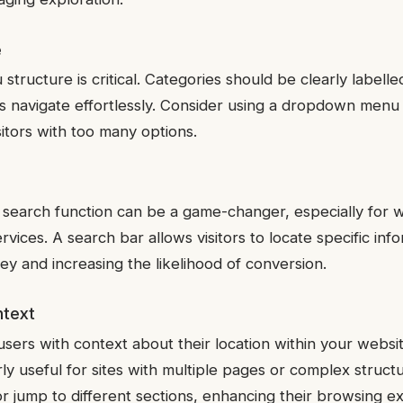
e
tructure is critical. Categories should be clearly labelled
s navigate effortlessly. Consider using a dropdown menu 
itors with too many options.
search function can be a game-changer, especially for w
rvices. A search bar allows visitors to locate specific info
ney and increasing the likelihood of conversion.
ntext
ers with context about their location within your websit
larly useful for sites with multiple pages or complex stru
r jump to different sections, enhancing their browsing e