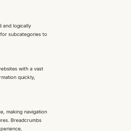
 and logically
for subcategories to
ebsites with a vast
rmation quickly,
e, making navigation
ctures. Breadcrumbs
xperience.