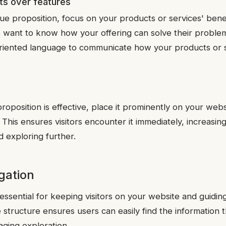
s over features
ue proposition, focus on your products or services' benef
ors want to know how your offering can solve their proble
oriented language to communicate how your products or 
oposition is effective, place it prominently on your webs
his ensures visitors encounter it immediately, increasing
d exploring further.
igation
 essential for keeping visitors on your website and guidi
e structure ensures users can easily find the information
aging exploration.