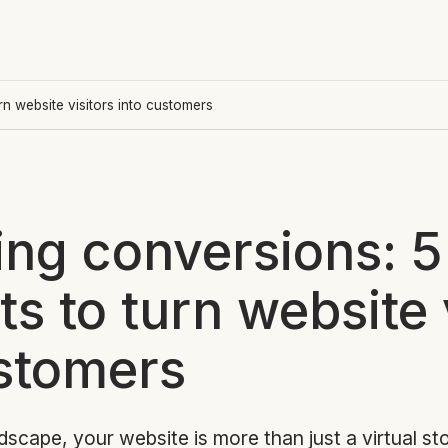
n website visitors into customers
ing conversions: 5
s to turn website 
ustomers
ndscape, your website is more than just a virtual sto