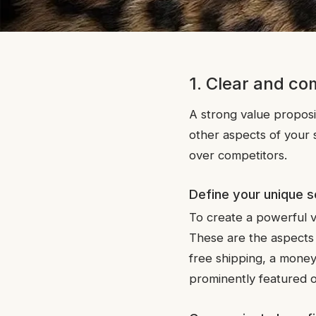
1. Clear and co
A strong value proposit
other aspects of your s
over competitors.
Define your unique s
To create a powerful v
These are the aspects t
free shipping, a money
prominently featured