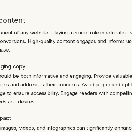
 content
ent of any website, playing a crucial role in educating vis
 conversions. High-quality content engages and informs us
ase.
aging copy
ould be both informative and engaging. Provide valuable
ions and addresses their concerns. Avoid jargon and opt f
ge to ensure accessibility. Engage readers with compellin
eds and desires.
mpact
 images, videos, and infographics can significantly enha