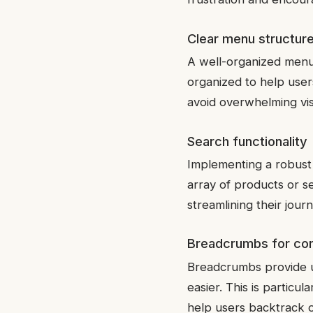
Clear menu structur
A well-organized menu s
organized to help user
avoid overwhelming vis
Search functionality
Implementing a robust 
array of products or se
streamlining their jour
Breadcrumbs for co
Breadcrumbs provide us
easier. This is particu
help users backtrack o