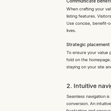
Communicate benefit
When crafting your val
listing features. Visit
Use concise, benefit-
lives.
Strategic placement
To ensure your value pr
fold on the homepage. T
staying on your site an
2. Intuitive nav
Seamless navigation is
conversion. An intuitiv
frustration and encour