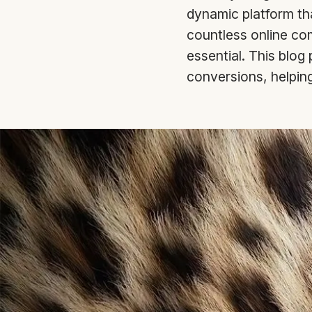
dynamic platform that
countless online com
essential. This blog
conversions, helping