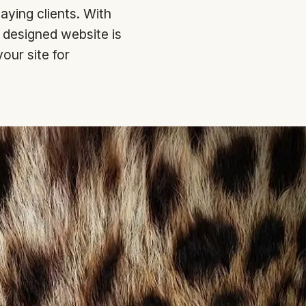
paying clients. With
y designed website is
our site for