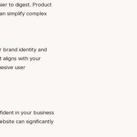
ier to digest. Product
can simplify complex
r brand identity and
t aligns with your
hesive user
nfident in your business
bsite can significantly