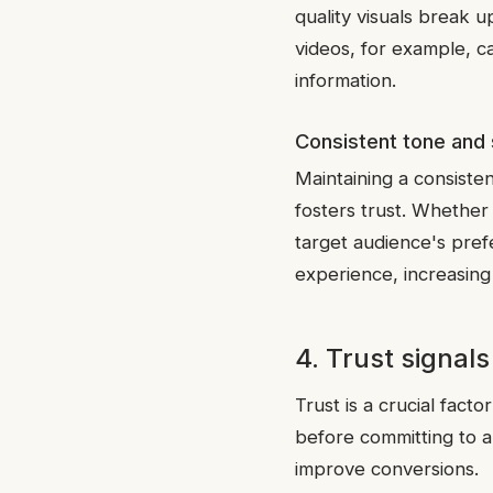
quality visuals break u
videos, for example, c
information.
Consistent tone and 
Maintaining a consiste
fosters trust. Whether 
target audience's pref
experience, increasing 
4. Trust signals
Trust is a crucial fact
before committing to a
improve conversions.