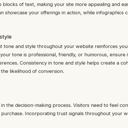
p blocks of text, making your site more appealing and eas
an showcase your offerings in action, while infographics 
style
nt tone and style throughout your website reinforces you
your tone is professional, friendly, or humorous, ensure i
erences. Consistency in tone and style helps create a co
the likelihood of conversion.
or in the decision-making process. Visitors need to feel co
 purchase. Incorporating trust signals throughout your we