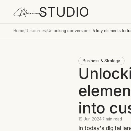
STUDIO
Marina
Home
/
Resources
/
Unlocking conversions: 5 key elements to tur
Business & Strategy
Unlock
element
into c
19 Jun 2024
7 min read
In today's digital la