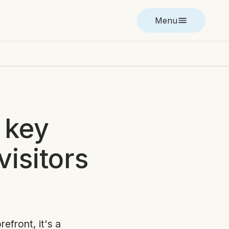
Menu
 key
visitors
refront, it's a