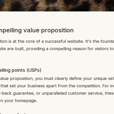
mpelling value proposition
ion is at the core of a successful website. It's the found
ite are built, providing a compelling reason for visitors 
elling points (USPs)
alue proposition, you must clearly define your unique sel
hat set your business apart from the competition. For ins
-back guarantee, or unparalleled customer service, the
 on your homepage.