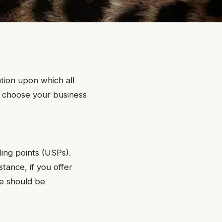
ation upon which all
to choose your business
ling points (USPs).
tance, if you offer
se should be