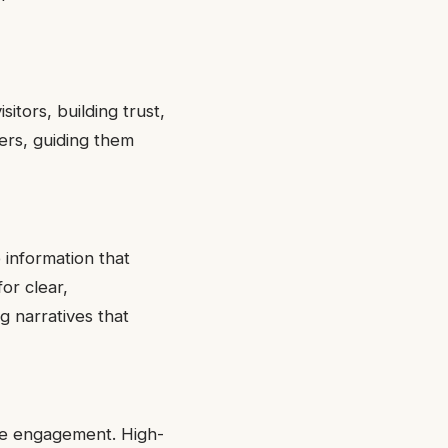
itors, building trust,
ers, guiding them
 information that
or clear,
g narratives that
nce engagement. High-