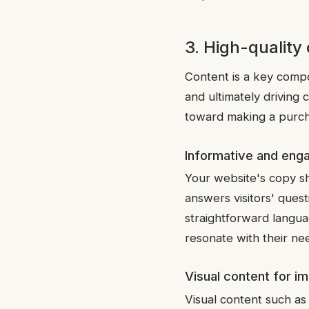
3. High-quality
Content is a key compon
and ultimately driving
toward making a purch
Informative and eng
Your website's copy sh
answers visitors' quest
straightforward langua
resonate with their ne
Visual content for i
Visual content such as