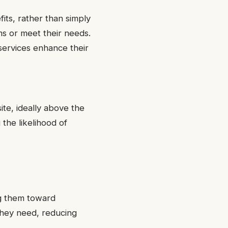
its, rather than simply
ms or meet their needs.
services enhance their
ite, ideally above the
 the likelihood of
ng them toward
 they need, reducing