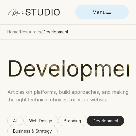
STUDIO
Marina
Menu
Home
/
Resources
/
Development
Developmen
Articles on platforms, build approaches, and making
the right technical choices for your website.
All
Web Design
Branding
Development
Business & Strategy