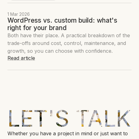
1 Mar 2026
WordPress vs. custom build: what's
right for your brand
Both have their place. A practical breakdown of the
trade-offs around cost, control, maintenance, and
growth, so you can choose with confidence.
Read article
LET'S TALK
Whether you have a project in mind or just want to