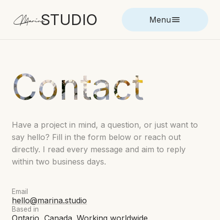
STUDIO
Marina
Menu
Contact
Have a project in mind, a question, or just want to
say hello? Fill in the form below or reach out
directly. I read every message and aim to reply
within two business days.
Email
hello@marina.studio
Based in
Ontario, Canada. Working worldwide.