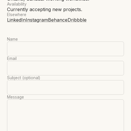
Availability
Currently accepting new projects.
Elsewhere
LinkedIn
Instagram
Behance
Dribbble
Name
Email
Subject
(optional)
Message