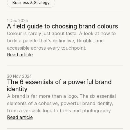
Business & Strategy
1 Dec 2025
A field guide to choosing brand colours
Colour is rarely just about taste. A look at how to
build a palette that's distinctive, flexible, and
accessible across every touchpoint.
Read article
30 Nov 2024
The 6 essentials of a powerful brand
identity
A brand is far more than a logo. The six essential
elements of a cohesive, powerful brand identity,
from a versatile logo to fonts and photography.
Read article