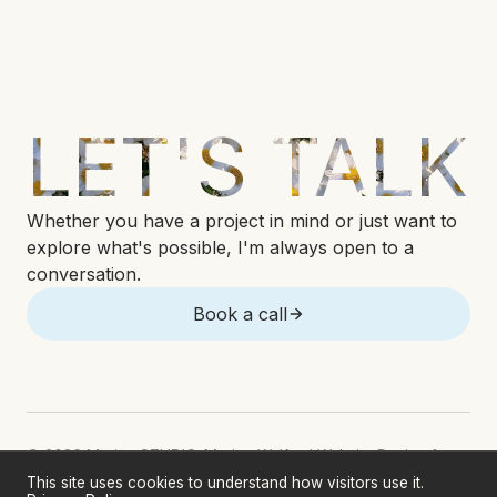
LET'S TALK
Whether you have a project in mind or just want to
explore what's possible, I'm always open to a
conversation.
Book a call
© 2026 Marina STUDIO. Marina Welford Website Design &
Development. All rights reserved.
This site uses cookies to understand how visitors use it.