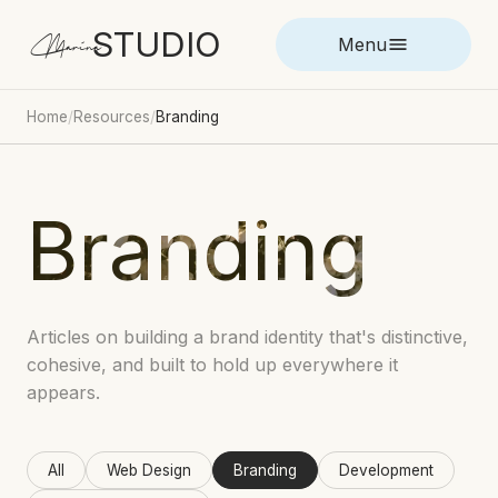
STUDIO
Marina
Menu
Home
/
Resources
/
Branding
Branding
Articles on building a brand identity that's distinctive,
cohesive, and built to hold up everywhere it
appears.
All
Web Design
Branding
Development