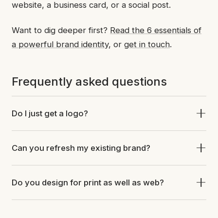
website, a business card, or a social post.
Want to dig deeper first?
Read the 6 essentials of
a powerful brand identity
, or
get in touch
.
Frequently asked questions
Do I just get a logo?
Can you refresh my existing brand?
Do you design for print as well as web?