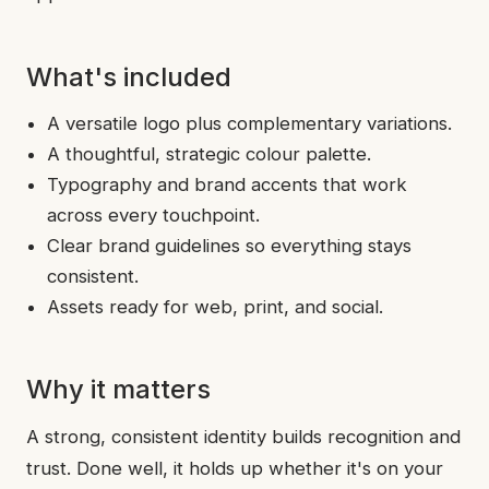
What's included
A versatile logo plus complementary variations.
A thoughtful, strategic colour palette.
Typography and brand accents that work
across every touchpoint.
Clear brand guidelines so everything stays
consistent.
Assets ready for web, print, and social.
Why it matters
A strong, consistent identity builds recognition and
trust. Done well, it holds up whether it's on your