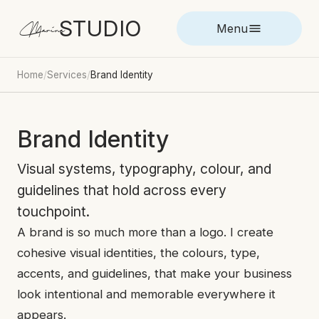
STUDIO
Marina
Menu
Home
/
Services
/
Brand Identity
Brand Identity
Visual systems, typography, colour, and
guidelines that hold across every
touchpoint.
A brand is so much more than a logo. I create
cohesive visual identities, the colours, type,
accents, and guidelines, that make your business
look intentional and memorable everywhere it
appears.